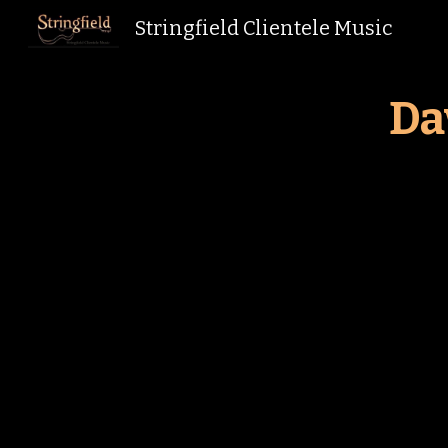
Stringfield Clientele Music
Sk
Da