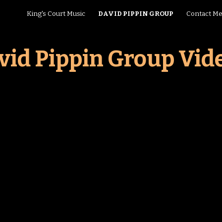
King's Court Music
DAVID PIPPIN GROUP
Contact M
ip to main content
Skip to navigat
vid Pippin Group Vid