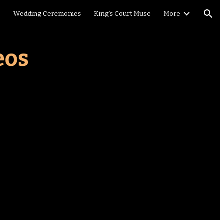
e
Wedding Ceremonies
King's Court Muse
More
ion
eos